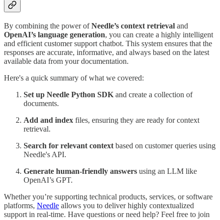
By combining the power of
Needle’s context retrieval
and
OpenAI’s language generation
, you can create a highly intelligent
and efficient customer support chatbot. This system ensures that the
responses are accurate, informative, and always based on the latest
available data from your documentation.
Here's a quick summary of what we covered:
Set up Needle Python SDK
and create a collection of
documents.
Add and index
files, ensuring they are ready for context
retrieval.
Search for relevant context
based on customer queries using
Needle's API.
Generate human-friendly answers
using an LLM like
OpenAI’s GPT.
Whether you’re supporting technical products, services, or software
platforms,
Needle
allows you to deliver highly contextualized
support in real-time. Have questions or need help? Feel free to join