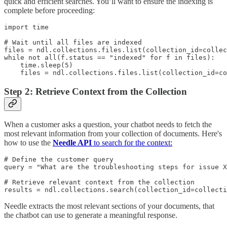
quick and efficient searches. You’ll want to ensure the indexing is
complete before proceeding:
import time

# Wait until all files are indexed

files = ndl.collections.files.list(collection_id=collec
while not all(f.status == "indexed" for f in files):

    time.sleep(5)

    files = ndl.collections.files.list(collection_id=co
Step 2: Retrieve Context from the Collection
When a customer asks a question, your chatbot needs to fetch the
most relevant information from your collection of documents. Here's
how to use the
Needle API
to search for the context:
# Define the customer query

query = "What are the troubleshooting steps for issue X
# Retrieve relevant context from the collection

results = ndl.collections.search(collection_id=collecti
Needle extracts the most relevant sections of your documents, that
the chatbot can use to generate a meaningful response.