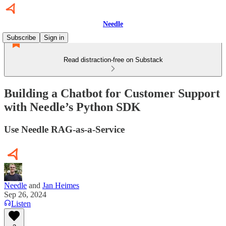
Needle
Subscribe
Sign in
Read distraction-free on Substack
Building a Chatbot for Customer Support
with Needle’s Python SDK
Use Needle RAG-as-a-Service
Needle
and
Jan Heimes
Sep 26, 2024
Listen