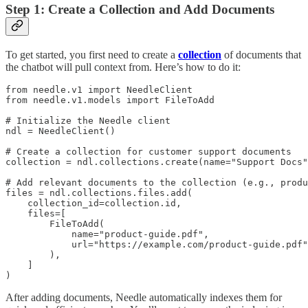
Step 1: Create a Collection and Add Documents
To get started, you first need to create a
collection
of documents that
the chatbot will pull context from. Here’s how to do it:
from needle.v1 import NeedleClient

from needle.v1.models import FileToAdd

# Initialize the Needle client

ndl = NeedleClient()

# Create a collection for customer support documents

collection = ndl.collections.create(name="Support Docs"
# Add relevant documents to the collection (e.g., produ
files = ndl.collections.files.add(

    collection_id=collection.id,

    files=[

        FileToAdd(

            name="product-guide.pdf",

            url="https://example.com/product-guide.pdf"
        ),

    ]

)
After adding documents, Needle automatically indexes them for