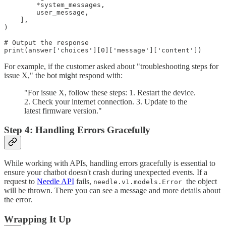
        *system_messages,

        user_message,

    ],

)

# Output the response

print(answer['choices'][0]['message']['content'])
For example, if the customer asked about "troubleshooting steps for
issue X," the bot might respond with:
"For issue X, follow these steps: 1. Restart the device.
2. Check your internet connection. 3. Update to the
latest firmware version."
Step 4: Handling Errors Gracefully
While working with APIs, handling errors gracefully is essential to
ensure your chatbot doesn't crash during unexpected events. If a
request to
Needle API
fails,
the object
needle.v1.models.Error
will be thrown. There you can see a message and more details about
the error.
Wrapping It Up