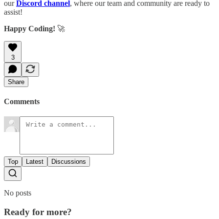
our
Discord channel
, where our team and community are ready to
assist!
Happy Coding!
🚀
3
Share
Comments
Top
Latest
Discussions
No posts
Ready for more?