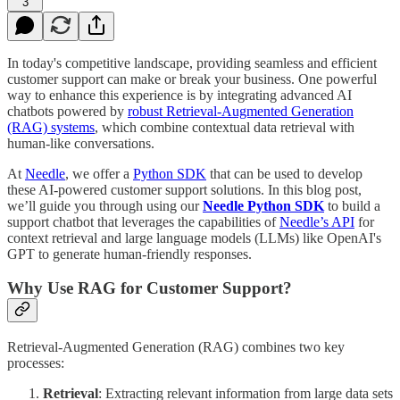
3
In today's competitive landscape, providing seamless and efficient
customer support can make or break your business. One powerful
way to enhance this experience is by integrating advanced AI
chatbots powered by
robust Retrieval-Augmented Generation
(RAG) systems
, which combine contextual data retrieval with
human-like conversations.
At
Needle
, we offer a
Python SDK
that can be used to develop
these AI-powered customer support solutions. In this blog post,
we’ll guide you through using our
Needle Python SDK
to build a
support chatbot that leverages the capabilities of
Needle’s API
for
context retrieval and large language models (LLMs) like OpenAI's
GPT to generate human-friendly responses.
Why Use RAG for Customer Support?
Retrieval-Augmented Generation (RAG) combines two key
processes:
Retrieval
: Extracting relevant information from large data sets