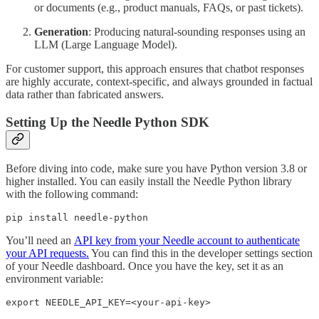
or documents (e.g., product manuals, FAQs, or past tickets).
Generation
: Producing natural-sounding responses using an
LLM (Large Language Model).
For customer support, this approach ensures that chatbot responses
are highly accurate, context-specific, and always grounded in factual
data rather than fabricated answers.
Setting Up the Needle Python SDK
Before diving into code, make sure you have Python version 3.8 or
higher installed. You can easily install the Needle Python library
with the following command:
pip install needle-python
You’ll need an
API key from your Needle account to authenticate
your API requests.
You can find this in the developer settings section
of your Needle dashboard. Once you have the key, set it as an
environment variable:
export NEEDLE_API_KEY=<your-api-key>