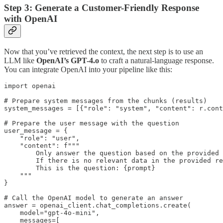
Step 3: Generate a Customer-Friendly Response
with OpenAI
Now that you’ve retrieved the context, the next step is to use an
LLM like
OpenAI’s GPT-4.o
to craft a natural-language response.
You can integrate OpenAI into your pipeline like this:
import openai

# Prepare system messages from the chunks (results)

system_messages = [{"role": "system", "content": r.cont
# Prepare the user message with the question

user_message = {

    "role": "user",

    "content": f"""

        Only answer the question based on the provided 
        If there is no relevant data in the provided re
        This is the question: {prompt}

    """

}

# Call the OpenAI model to generate an answer

answer = openai_client.chat_completions.create(

    model="gpt-4o-mini",

    messages=[
