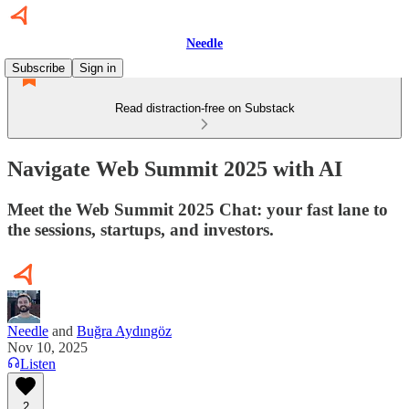
Needle
Subscribe
Sign in
Read distraction-free on Substack
Navigate Web Summit 2025 with AI
Meet the Web Summit 2025 Chat: your fast lane to
the sessions, startups, and investors.
Needle
and
Buğra Aydıngöz
Nov 10, 2025
Listen
2