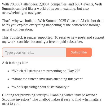
With 70,000+ attendees, 2,800+ companies, and 600+ events,
Web
Summit
can feel like a world of its own: exciting, but also
overwhelming to navigate.
That’s why we built the Web Summit 2025 Chat: an AI chatbot that
helps you explore everything happening at the conference through
natural conversation.
This Substack is reader-supported. To receive new posts and support
my work, consider becoming a free or paid subscriber.
Subscribe
Ask it things like:
“Which AI startups are presenting on Day 2?”
“Show me fintech investors attending this year.”
“Who’s speaking about sustainability?”
Hunting for promising startups? Planning which talks to attend?
Scouting investors? The chatbot makes it easy to find what matters
most to you.