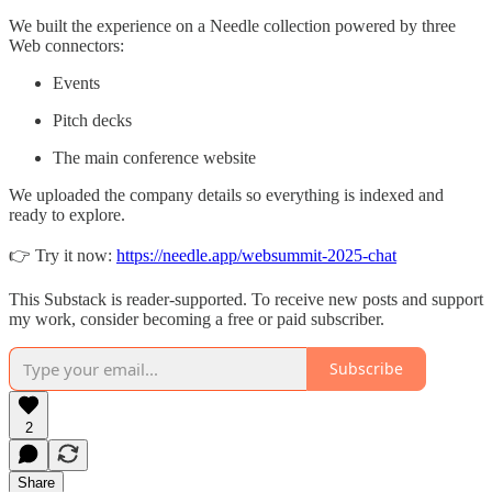
We built the experience on a Needle collection powered by three
Web connectors:
Events
Pitch decks
The main conference website
We uploaded the company details so everything is indexed and
ready to explore.
👉 Try it now:
https://needle.app/websummit-2025-chat
This Substack is reader-supported. To receive new posts and support
my work, consider becoming a free or paid subscriber.
Subscribe
2
Share