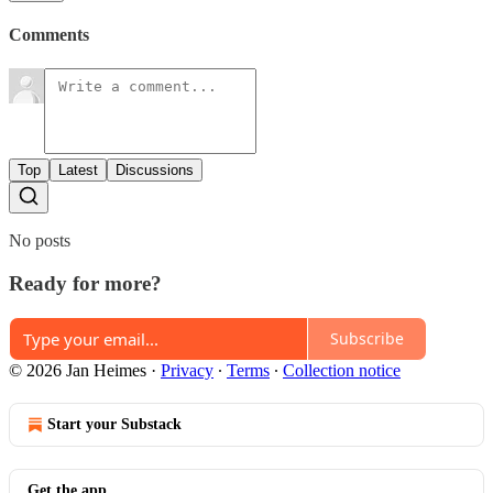
Comments
Top
Latest
Discussions
No posts
Ready for more?
Subscribe
© 2026 Jan Heimes
·
Privacy
∙
Terms
∙
Collection notice
Start your Substack
Get the app