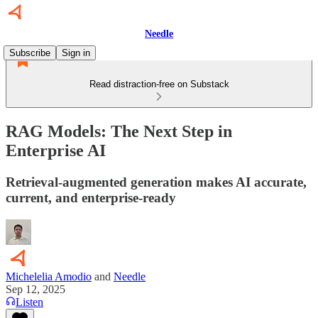
Needle
Subscribe
Sign in
Read distraction-free on Substack
RAG Models: The Next Step in
Enterprise AI
Retrieval-augmented generation makes AI accurate,
current, and enterprise-ready
Michelelia Amodio
and
Needle
Sep 12, 2025
Listen