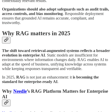
contextually relevant results.
Organizations should also adopt safeguards such as audit trails,
access controls, and bias monitoring
. Responsible deployment
ensures that grounded AI remains accurate, compliant, and
trustworthy.
Why RAG matters in 2025
The shift toward retrieval-augmented systems reflects a broader
evolution in enterprise AI
. Static models are insufficient for
environments where information changes daily. RAG enables AI to
adapt at the speed of business, unifying knowledge across systems
while keeping responses transparent and verifiable.
In 2025,
RAG
is not just an enhancement: it
is becoming the
standard for enterprise-ready AI
.
Why
Needle
’s RAG Platform Matters for Enterprise
AI