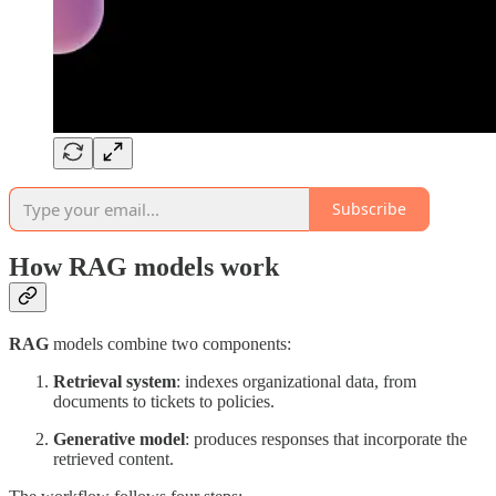
Subscribe
How RAG models work
RAG
models combine two components:
Retrieval system
: indexes organizational data, from
documents to tickets to policies.
Generative model
: produces responses that incorporate the
retrieved content.