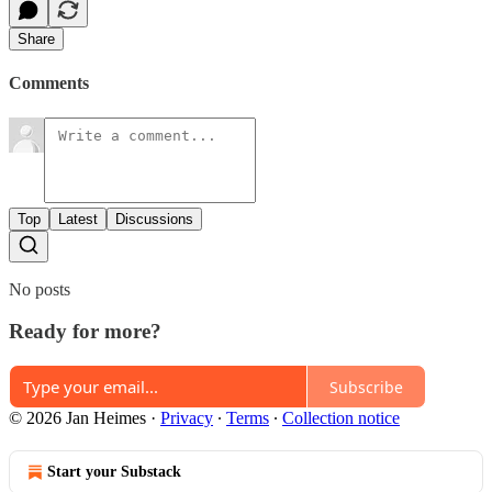
Share
Comments
Top
Latest
Discussions
No posts
Ready for more?
Subscribe
© 2026 Jan Heimes
·
Privacy
∙
Terms
∙
Collection notice
Start your Substack