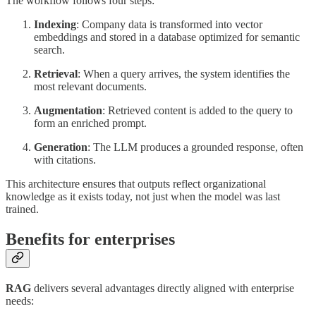
The workflow follows four steps:
Indexing
: Company data is transformed into vector
embeddings and stored in a database optimized for semantic
search.
Retrieval
: When a query arrives, the system identifies the
most relevant documents.
Augmentation
: Retrieved content is added to the query to
form an enriched prompt.
Generation
: The LLM produces a grounded response, often
with citations.
This architecture ensures that outputs reflect organizational
knowledge as it exists today, not just when the model was last
trained.
Benefits for enterprises
RAG
delivers several advantages directly aligned with enterprise
needs: