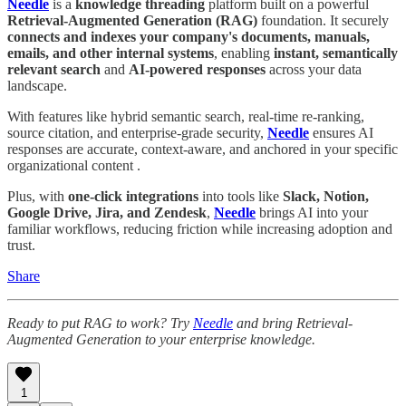
Needle
is a
knowledge threading
platform built on a powerful
Retrieval-Augmented Generation (RAG)
foundation. It securely
connects and indexes your company's documents, manuals,
emails, and other internal systems
, enabling
instant, semantically
relevant search
and
AI-powered responses
across your data
landscape.
With features like hybrid semantic search, real-time re-ranking,
source citation, and enterprise-grade security,
Needle
ensures AI
responses are accurate, context-aware, and anchored in your specific
organizational content .
Plus, with
one-click integrations
into tools like
Slack, Notion,
Google Drive, Jira, and Zendesk
,
Needle
brings AI into your
familiar workflows, reducing friction while increasing adoption and
trust.
Share
Ready to put RAG to work? Try
Needle
and bring Retrieval-
Augmented Generation to your enterprise knowledge.
1