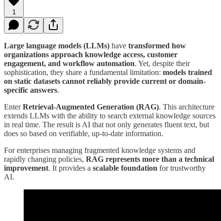
1
Large language models (LLMs)
have
transformed how
organizations approach knowledge access, customer
engagement, and workflow automation
. Yet, despite their
sophistication, they share a fundamental limitation:
models trained
on static datasets cannot reliably provide current or domain-
specific answers
.
Enter
Retrieval-Augmented Generation (RAG)
. This architecture
extends LLMs with the ability to search external knowledge sources
in real time. The result is AI that not only generates fluent text, but
does so based on verifiable, up-to-date information.
For enterprises managing fragmented knowledge systems and
rapidly changing policies,
RAG represents more than a technical
improvement
. It provides a
scalable foundation
for trustworthy
AI.