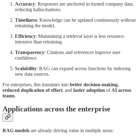
Accuracy
: Responses are anchored in trusted company data,
reducing hallucinations.
Timeliness
: Knowledge can be updated continuously without
retraining the model.
Efficiency
: Maintaining a retrieval layer is less resource-
intensive than retraining.
Transparency
: Citations and references improve user
confidence.
Scalability
: RAG can expand across functions by indexing
new data sources.
For enterprises, this translates into
better decision-making
,
reduced duplication of effort
, and
faster adoption
of
AI across
teams
.
Applications across the enterprise
RAG models
are already driving value in multiple areas: