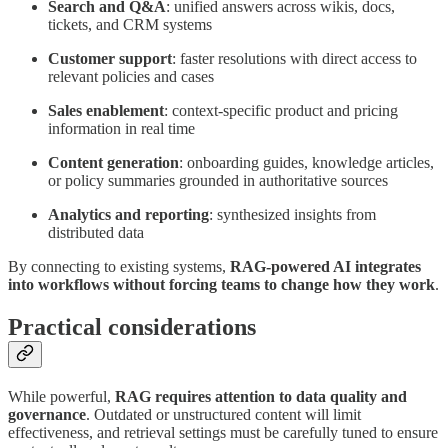
Search and Q&A
: unified answers across wikis, docs,
tickets, and CRM systems
Customer support
: faster resolutions with direct access to
relevant policies and cases
Sales enablement
: context-specific product and pricing
information in real time
Content generation
: onboarding guides, knowledge articles,
or policy summaries grounded in authoritative sources
Analytics and reporting
: synthesized insights from
distributed data
By connecting to existing systems,
RAG-powered AI integrates
into workflows without forcing teams to change how they work
.
Practical considerations
While powerful,
RAG requires attention to data quality and
governance
. Outdated or unstructured content will limit
effectiveness, and retrieval settings must be carefully tuned to ensure