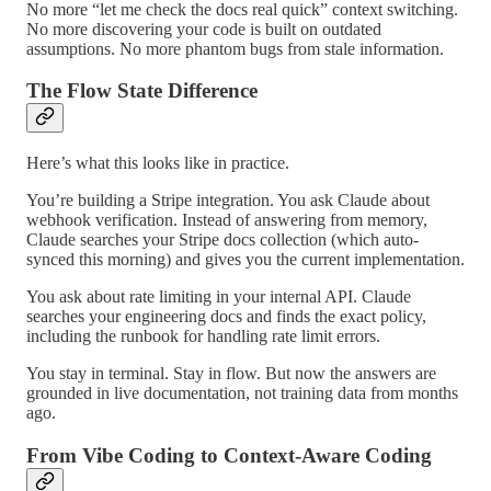
No more “let me check the docs real quick” context switching.
No more discovering your code is built on outdated
assumptions. No more phantom bugs from stale information.
The Flow State Difference
Here’s what this looks like in practice.
You’re building a Stripe integration. You ask Claude about
webhook verification. Instead of answering from memory,
Claude searches your Stripe docs collection (which auto-
synced this morning) and gives you the current implementation.
You ask about rate limiting in your internal API. Claude
searches your engineering docs and finds the exact policy,
including the runbook for handling rate limit errors.
You stay in terminal. Stay in flow. But now the answers are
grounded in live documentation, not training data from months
ago.
From Vibe Coding to Context-Aware Coding