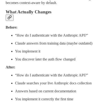
becomes context-aware by default.
What Actually Changes
Before:
“How do I authenticate with the Anthropic API?”
Claude answers from training data (maybe outdated)
You implement it
You discover later the auth flow changed
After:
“How do I authenticate with the Anthropic API?”
Claude searches your live Anthropic docs collection
Answers based on current documentation
You implement it correctly the first time