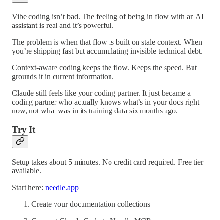
Vibe coding isn’t bad. The feeling of being in flow with an AI
assistant is real and it’s powerful.
The problem is when that flow is built on stale context. When
you’re shipping fast but accumulating invisible technical debt.
Context-aware coding keeps the flow. Keeps the speed. But
grounds it in current information.
Claude still feels like your coding partner. It just became a
coding partner who actually knows what’s in your docs right
now, not what was in its training data six months ago.
Try It
Setup takes about 5 minutes. No credit card required. Free tier
available.
Start here:
needle.app
Create your documentation collections