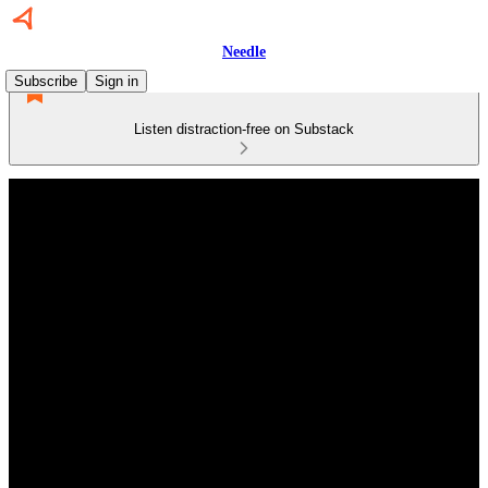
Needle
Subscribe
Sign in
Listen distraction-free on Substack