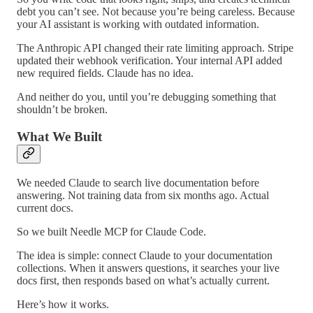
debt you can’t see. Not because you’re being careless. Because
your AI assistant is working with outdated information.
The Anthropic API changed their rate limiting approach. Stripe
updated their webhook verification. Your internal API added
new required fields. Claude has no idea.
And neither do you, until you’re debugging something that
shouldn’t be broken.
What We Built
We needed Claude to search live documentation before
answering. Not training data from six months ago. Actual
current docs.
So we built Needle MCP for Claude Code.
The idea is simple: connect Claude to your documentation
collections. When it answers questions, it searches your live
docs first, then responds based on what’s actually current.
Here’s how it works.