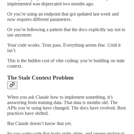
implemented was deprecated two months ago.
Or you’re using an endpoint that got updated last week and
now requires different parameters.
Or you’re following a pattern that the docs explicitly say not to
use anymore.
Your code works. Tests pass. Everything seems fine. Until it
isn’t.
This is the hidden cost of vibe coding: you’re building on stale
context.
The Stale Context Problem
When you ask Claude how to implement something, it’s
answering from training data. That data is months old. The
APIs you’re using have changed. The docs have evolved. Best
practices have shifted.
But Claude doesn’t know that yet.
So you write code that looks right, ships, and creates technical