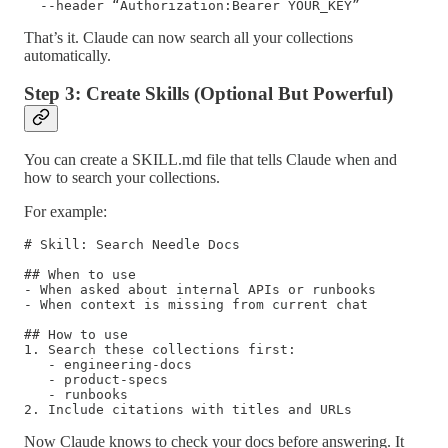
  --header “Authorization:Bearer YOUR_KEY”
That’s it. Claude can now search all your collections
automatically.
Step 3: Create Skills (Optional But Powerful)
You can create a SKILL.md file that tells Claude when and
how to search your collections.
For example:
# Skill: Search Needle Docs

## When to use

- When asked about internal APIs or runbooks

- When context is missing from current chat

## How to use

1. Search these collections first:

   - engineering-docs

   - product-specs

   - runbooks

2. Include citations with titles and URLs
Now Claude knows to check your docs before answering. It