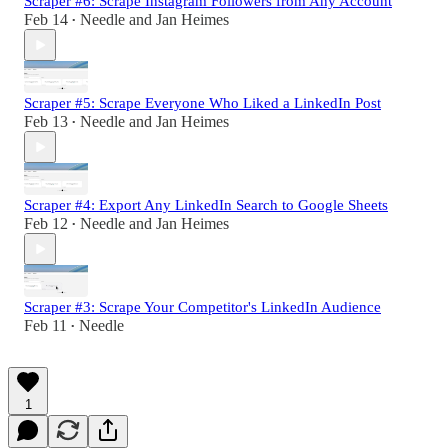
Scraper #6: Scrape Instagram Followers from Any Account
Feb 14
Needle
and
Jan Heimes
•
Scraper #5: Scrape Everyone Who Liked a LinkedIn Post
Feb 13
Needle
and
Jan Heimes
•
Scraper #4: Export Any LinkedIn Search to Google Sheets
Feb 12
Needle
and
Jan Heimes
•
Scraper #3: Scrape Your Competitor's LinkedIn Audience
Feb 11
Needle
•
1