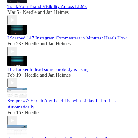
Track Your Brand Visibility Across LLMs
Mar 5
Needle
and
Jan Heimes
•
I Scraped 147 Instagram Commenters in Minutes: Here's How
Feb 23
Needle
and
Jan Heimes
•
The LinkedIn lead source nobody is using
Feb 19
Needle
and
Jan Heimes
•
Scraper #7: Enrich Any Lead List with LinkedIn Profiles
Automatically
Feb 15
Needle
•