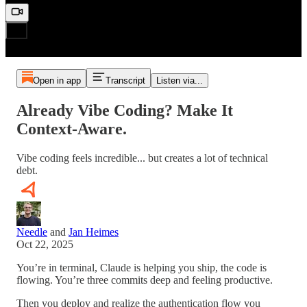
Open in app
Transcript
Listen via...
Already Vibe Coding? Make It
Context-Aware.
Vibe coding feels incredible... but creates a lot of technical
debt.
Needle
and
Jan Heimes
Oct 22, 2025
You’re in terminal, Claude is helping you ship, the code is
flowing. You’re three commits deep and feeling productive.
Then you deploy and realize the authentication flow you