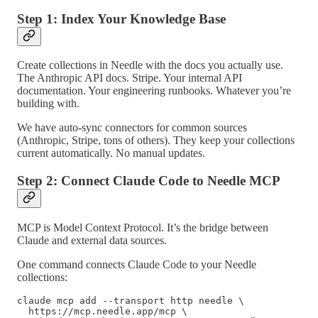
Step 1: Index Your Knowledge Base
Create collections in Needle with the docs you actually use.
The Anthropic API docs. Stripe. Your internal API
documentation. Your engineering runbooks. Whatever you’re
building with.
We have auto-sync connectors for common sources
(Anthropic, Stripe, tons of others). They keep your collections
current automatically. No manual updates.
Step 2: Connect Claude Code to Needle MCP
MCP is Model Context Protocol. It’s the bridge between
Claude and external data sources.
One command connects Claude Code to your Needle
collections:
claude mcp add --transport http needle \

  https://mcp.needle.app/mcp \
