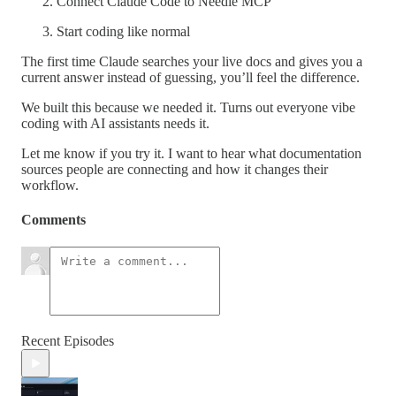
Connect Claude Code to Needle MCP
Start coding like normal
The first time Claude searches your live docs and gives you a
current answer instead of guessing, you’ll feel the difference.
We built this because we needed it. Turns out everyone vibe
coding with AI assistants needs it.
Let me know if you try it. I want to hear what documentation
sources people are connecting and how it changes their
workflow.
Comments
Recent Episodes