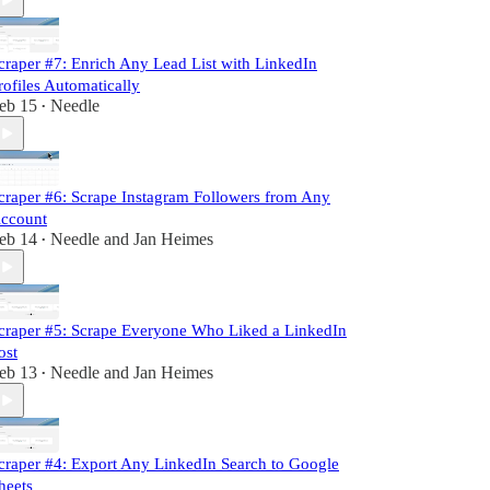
craper #7: Enrich Any Lead List with LinkedIn
rofiles Automatically
eb 15
Needle
•
craper #6: Scrape Instagram Followers from Any
ccount
eb 14
Needle
and
Jan Heimes
•
craper #5: Scrape Everyone Who Liked a LinkedIn
ost
eb 13
Needle
and
Jan Heimes
•
craper #4: Export Any LinkedIn Search to Google
heets