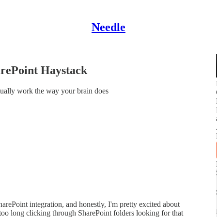
Needle
arePoint Haystack
ually work the way your brain does
arePoint integration, and honestly, I'm pretty excited about
too long clicking through SharePoint folders looking for that