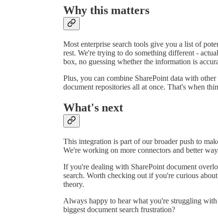
Why this matters
Most enterprise search tools give you a list of pot
rest. We're trying to do something different - ac
box, no guessing whether the information is accura
Plus, you can combine SharePoint data with other
document repositories all at once. That's when thin
What's next
This integration is part of our broader push to make
We're working on more connectors and better ways 
If you're dealing with SharePoint document overl
search. Worth checking out if you're curious about
theory.
Always happy to hear what you're struggling with
biggest document search frustration?