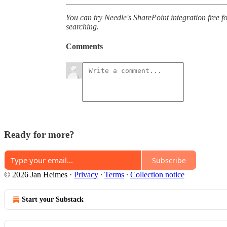
You can try Needle's SharePoint integration free fo
searching.
Comments
Ready for more?
Subscribe
© 2026 Jan Heimes
·
Privacy
∙
Terms
∙
Collection notice
Start your Substack