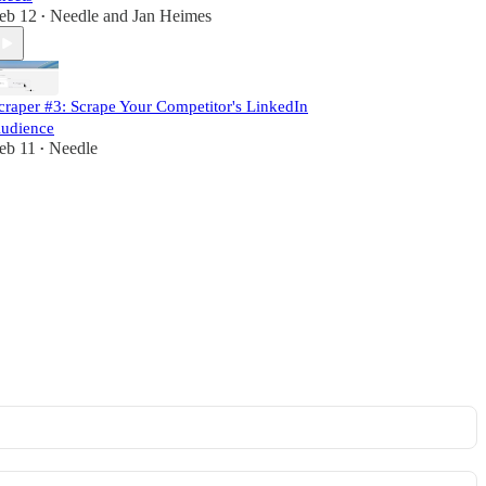
eb 12
Needle
and
Jan Heimes
•
craper #3: Scrape Your Competitor's LinkedIn
udience
eb 11
Needle
•