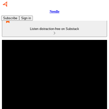
Needle
Subscribe
Sign in
Listen distraction-free on Substack