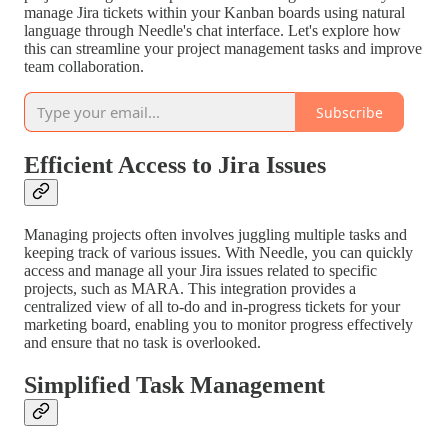
manage Jira tickets within your Kanban boards using natural
language through Needle's chat interface. Let's explore how
this can streamline your project management tasks and improve
team collaboration.
Subscribe
Efficient Access to Jira Issues
Managing projects often involves juggling multiple tasks and
keeping track of various issues. With Needle, you can quickly
access and manage all your Jira issues related to specific
projects, such as MARA. This integration provides a
centralized view of all to-do and in-progress tickets for your
marketing board, enabling you to monitor progress effectively
and ensure that no task is overlooked.
Simplified Task Management