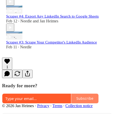
Scraper #4: Export Any LinkedIn Search to Google Sheets
Feb 12
Needle
and
Jan Heimes
•
Scraper #3: Scrape Your Competitor's LinkedIn Audience
Feb 11
Needle
•
1
Ready for more?
Subscribe
© 2026 Jan Heimes
·
Privacy
∙
Terms
∙
Collection notice