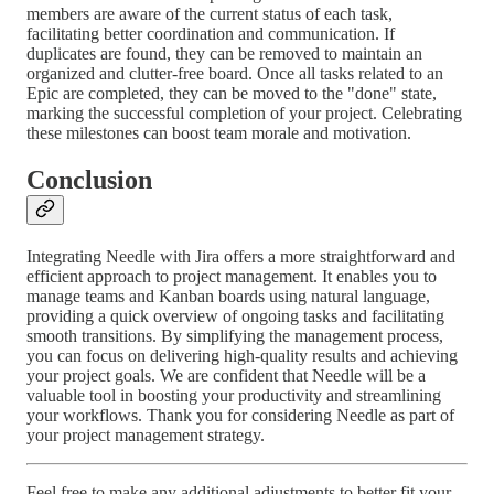
members are aware of the current status of each task,
facilitating better coordination and communication. If
duplicates are found, they can be removed to maintain an
organized and clutter-free board. Once all tasks related to an
Epic are completed, they can be moved to the "done" state,
marking the successful completion of your project. Celebrating
these milestones can boost team morale and motivation.
Conclusion
Integrating Needle with Jira offers a more straightforward and
efficient approach to project management. It enables you to
manage teams and Kanban boards using natural language,
providing a quick overview of ongoing tasks and facilitating
smooth transitions. By simplifying the management process,
you can focus on delivering high-quality results and achieving
your project goals. We are confident that Needle will be a
valuable tool in boosting your productivity and streamlining
your workflows. Thank you for considering Needle as part of
your project management strategy.
Feel free to make any additional adjustments to better fit your