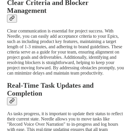
Clear Criteria and Blocker
Management
Clear communication is essential for project success. With
Needle, you can easily add acceptance criteria to your Epics,
such as including product key features, maintaining a target
length of 1-3 minutes, and adhering to brand guidelines. These
criteria serve as a guide for your team, ensuring alignment on
project goals and deliverables. Additionally, identifying and
resolving blockers is straightforward, helping to keep your
project moving forward. By addressing obstacles promptly, you
can minimize delays and maintain team productivity.
Real-Time Task Updates and
Completion
As tasks progress, it is important to update their status to reflect
their current state. Needle allows you to move tasks like
"Record Voice Over Narration" to in-progress and log hours
with ease. This real-time updating ensures that all team