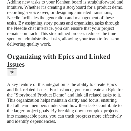
Adding new tasks to your Kanban board is straightforward and
intuitive. Whether it's creating a storyboard for a product demo,
recording a voice-over, or designing animated transitions,
Needle facilitates the generation and management of these
tasks. By assigning story points and organizing tasks through
the Needle chat interface, you can ensure that your project
remains on track. This streamlined process reduces the time
spent on administrative tasks, allowing your team to focus on
delivering quality work.
Organizing with Epics and Linked
Issues
A key feature of this integration is the ability to create Epics
and link related issues. For instance, you can create an Epic for
the "Storyboard Product Demo" and link all related tasks to it.
This organization helps maintain clarity and focus, ensuring
that all team members understand how their tasks contribute to
the larger project goals. By breaking down complex projects
into manageable parts, you can track progress more effectively
and identify dependencies.