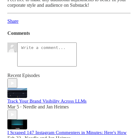
corporate style and audience on Substack!
Share
Comments
Recent Episodes
Track Your Brand Visibility Across LLMs
Mar 5
Needle
and
Jan Heimes
•
I Scraped 147 Instagram Commenters in Minutes: Here's How