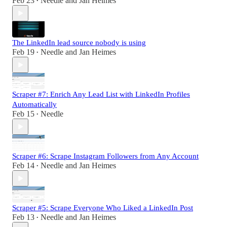
Feb 23
Needle
and
Jan Heimes
•
The LinkedIn lead source nobody is using
Feb 19
Needle
and
Jan Heimes
•
Scraper #7: Enrich Any Lead List with LinkedIn Profiles
Automatically
Feb 15
Needle
•
Scraper #6: Scrape Instagram Followers from Any Account
Feb 14
Needle
and
Jan Heimes
•
Scraper #5: Scrape Everyone Who Liked a LinkedIn Post
Feb 13
Needle
and
Jan Heimes
•