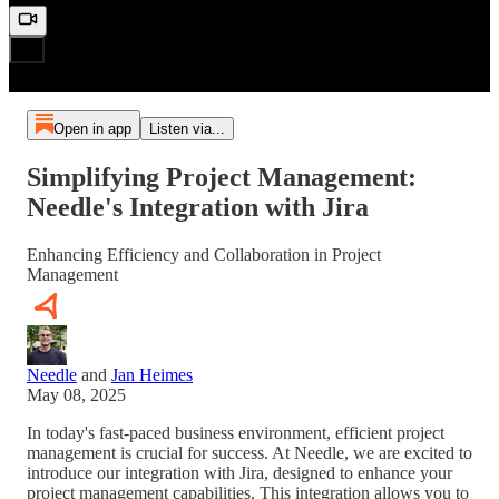
Open in app
Listen via...
Simplifying Project Management:
Needle's Integration with Jira
Enhancing Efficiency and Collaboration in Project
Management
Needle
and
Jan Heimes
May 08, 2025
In today's fast-paced business environment, efficient project
management is crucial for success. At Needle, we are excited to
introduce our integration with Jira, designed to enhance your
project management capabilities. This integration allows you to